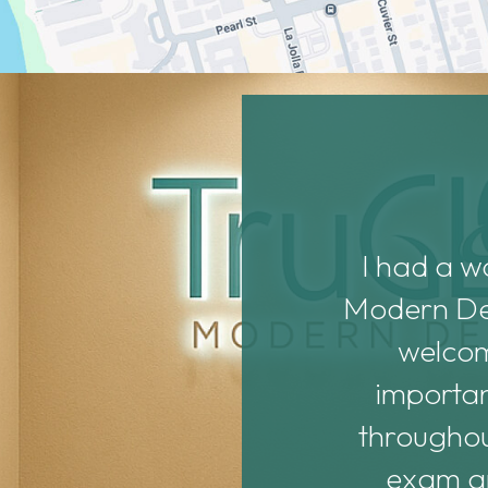
Dr. Noonan are both
I had a w
ith them. They’re new
Modern Dent
d them before they get
welcomi
 assistants, Haya and
importan
nd helpful.
throughou
exam an