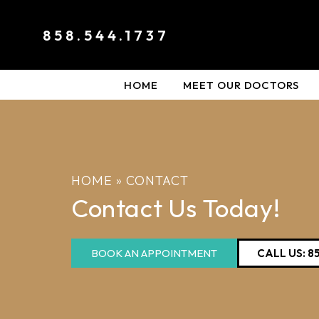
858.544.1737
HOME
MEET OUR DOCTORS
HOME
»
CONTACT
Contact Us Today!
BOOK AN APPOINTMENT
CALL US: 8