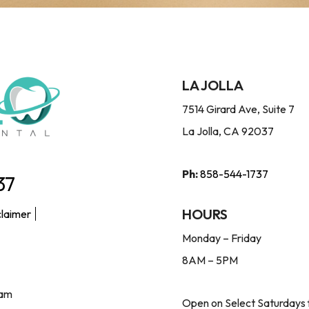
LA JOLLA
7514 Girard Ave, Suite 7
La Jolla, CA 92037
Ph:
858-544-1737
37
HOURS
claimer
Monday – Friday
8AM – 5PM
ram
Open on Select Saturdays 