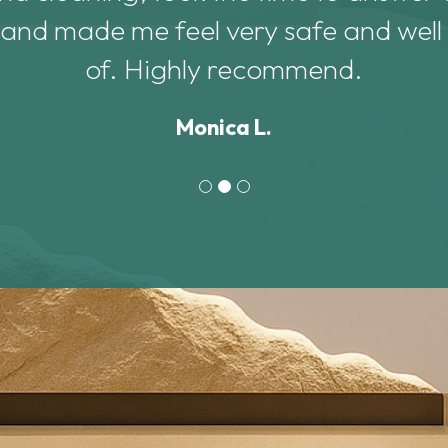
 and made me feel very safe and well
of. Highly recommend.
Monica L.