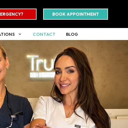
ERGENCY?
BOOK APPOINTMENT
ATIONS
CONTACT
BLOG