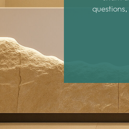
questions,