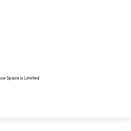
ce Space is Limited