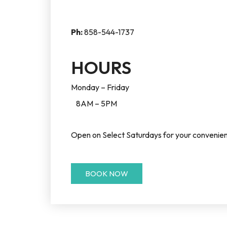
Ph:
858-544-1737
HOURS
Monday – Friday
8AM – 5PM
Open on Select Saturdays for your convenien
BOOK NOW