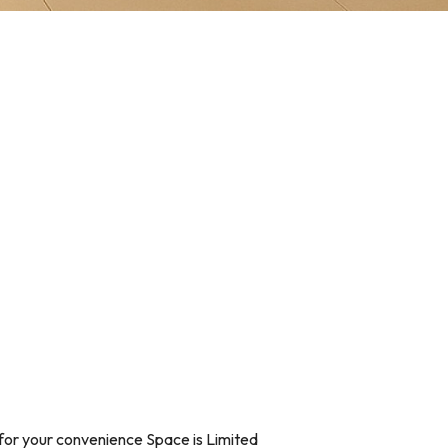
for your convenience Space is Limited