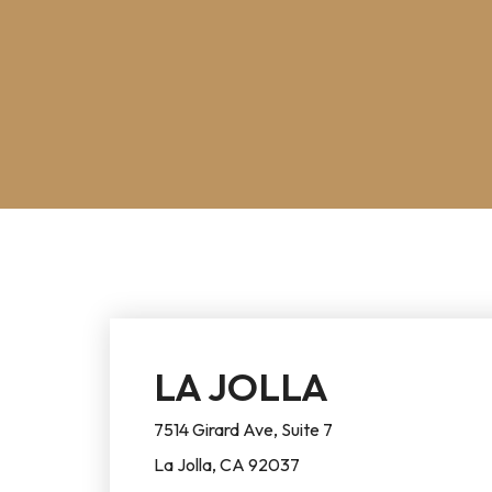
LA JOLLA
7514 Girard Ave, Suite 7
La Jolla, CA 92037