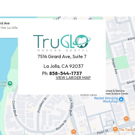
7514 Girard Ave, Suite 7
La Jolla, CA 92037
Ph:
858-544-1737
VIEW LARGER MAP