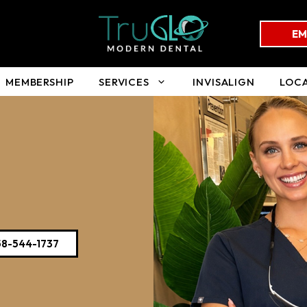
EM
MEMBERSHIP
SERVICES
INVISALIGN
LOC
58-544-1737