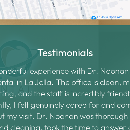
Testimonials
onderful experience with Dr. Noonan
al in La Jolla. The office is clean,
ng, and the staff is incredibly friend
tly, I felt genuinely cared for and co
t my visit. Dr. Noonan was thorough
d cleaning, took the time to answer a