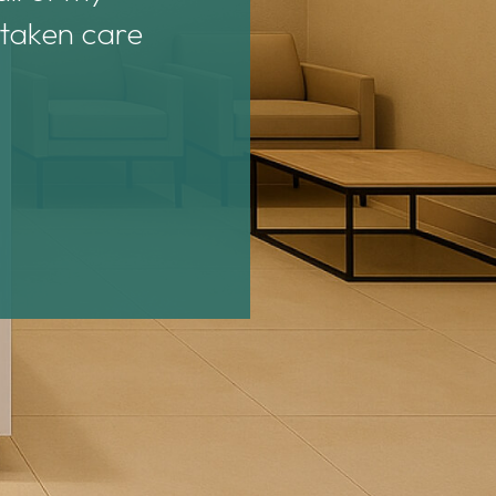
 taken care