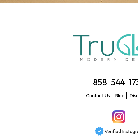
858-544-17
Contact Us
Blog
Dis
Verified Instag