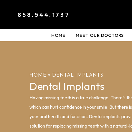
858.544.1737
HOME
MEET OUR DOCTORS
HOME
»
DENTAL IMPLANTS
Dental Implants
Having missing teeth is a true challenge. There’s t
which can hurt confidence in your smile. But there i
your oral health and function. Dental implants provi
solution for replacing missing teeth with a natural-l