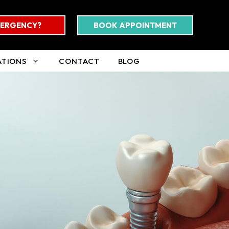
ERGENCY?
BOOK APPOINTMENT
ATIONS
CONTACT
BLOG