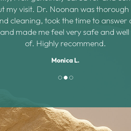
t my visit. Dr. Noonan was thorough
d cleaning, took the time to answer a
 and made me feel very safe and well
of. Highly recommend.
Monica L.