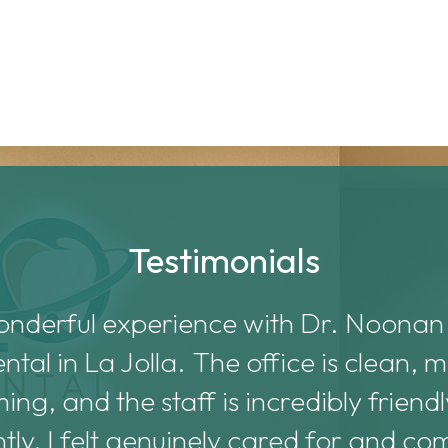
Testimonials
onderful experience with Dr. Noonan
al in La Jolla. The office is clean,
ng, and the staff is incredibly friend
tly, I felt genuinely cared for and co