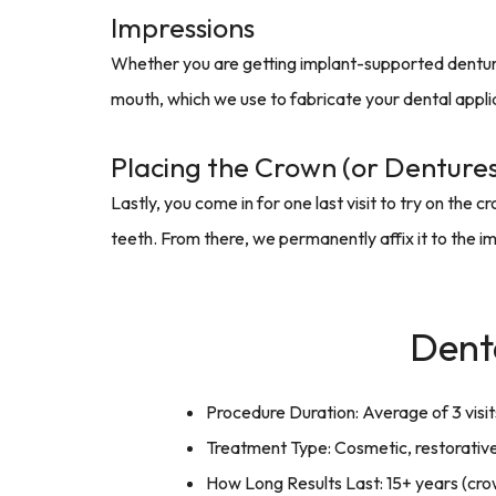
Impressions
Whether you are getting implant-supported dentures
mouth, which we use to fabricate your dental appli
Placing the Crown (or Dentures
Lastly, you come in for one last visit to try on th
teeth. From there, we permanently affix it to the im
Dent
Procedure Duration: Average of 3 visi
Treatment Type: Cosmetic, restorative
How Long Results Last: 15+ years (cro