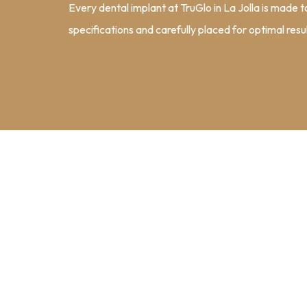
Every dental implant at TruGlo in La Jolla is made 
specifications and carefully placed for optimal resul