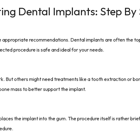
ing Dental Implants: Step By
de appropriate recommendations. Dental implants are often the top 
ected procedure is safe and ideal for your needs.
 But others might need treatments like a tooth extraction or bone 
 bone mass to better support the implant.
places the implant into the gum. The procedure itself is rather brie
cedure.