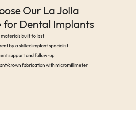
ose Our La Jolla
 for Dental Implants
materials built to last
ent by a skilled implant specialist
ent support and follow-up
nt/crown fabrication with micromillimeter