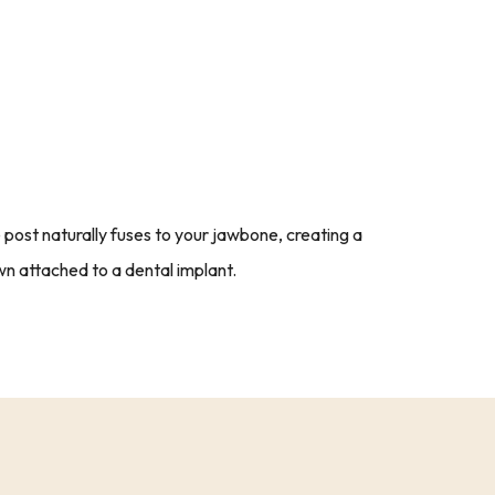
post naturally fuses to your jawbone, creating a
n attached to a dental implant.