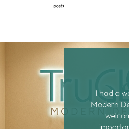
post)
Dr. Noonan are both
I had a w
ith them. They’re new
Modern Dent
d them before they get
welcomi
 assistants, Haya and
importan