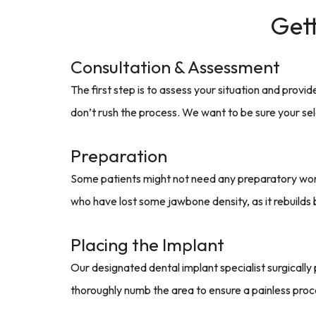
Gett
Consultation & Assessment
The first step is to assess your situation and provi
don’t rush the process. We want to be sure your sel
Preparation
Some patients might not need any preparatory work.
who have lost some jawbone density, as it rebuilds
Placing the Implant
Our designated dental implant specialist surgically 
thoroughly numb the area to ensure a painless pro