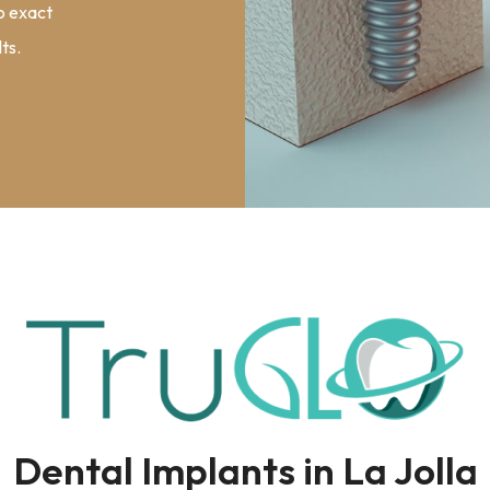
to exact
ts.
Dental Implants in La Jolla