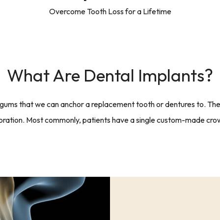
Overcome Tooth Loss for a Lifetime
What Are Dental Implants?
 gums that we can anchor a replacement tooth or dentures to. The 
storation. Most commonly, patients have a single custom-made crow