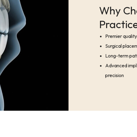
Why Cho
Practice
Premier quality 
Surgical placem
Long-term pati
Advanced impla
precision