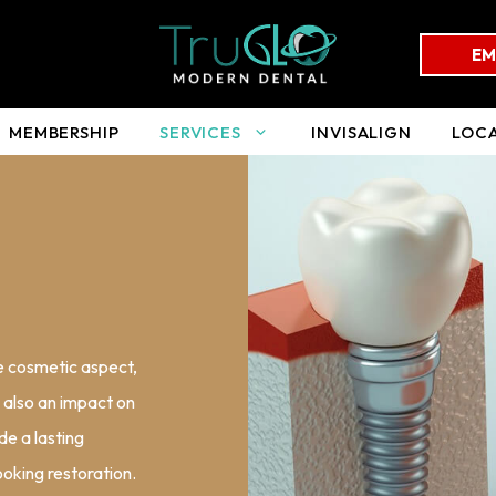
EM
MEMBERSHIP
SERVICES
INVISALIGN
LOC
he cosmetic aspect,
s also an impact on
de a lasting
ooking restoration.