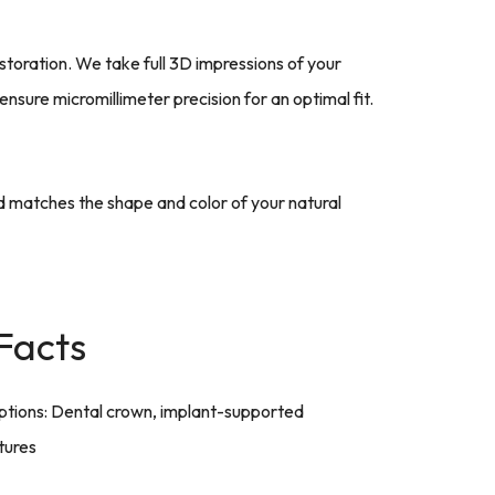
storation. We take full 3D impressions of your
sure micromillimeter precision for an optimal fit.
nd matches the shape and color of your natural
Facts
tions: Dental crown, implant-supported
tures