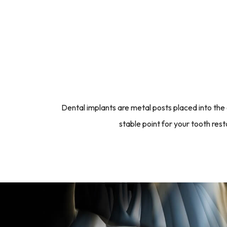
Dental implants are metal posts placed into the
stable point for your tooth re