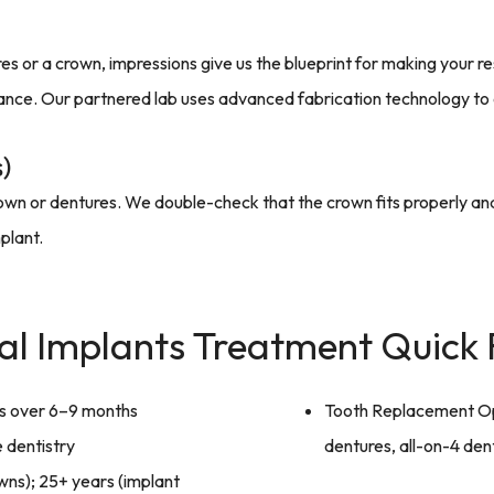
 or a crown, impressions give us the blueprint for making your re
ance. Our partnered lab uses advanced fabrication technology to en
)
e crown or dentures. We double-check that the crown fits properly a
plant.
al Implants Treatment Quick 
ts over 6–9 months
Tooth Replacement Op
 dentistry
dentures, all-on-4 den
wns); 25+ years (implant