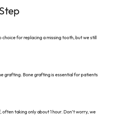
 Step
choice for replacing a missing tooth, but we still
grafting. Bone grafting is essential for patients
f, often taking only about 1 hour. Don’t worry, we