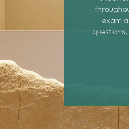
nd helpful.
throughou
exam an
questions,