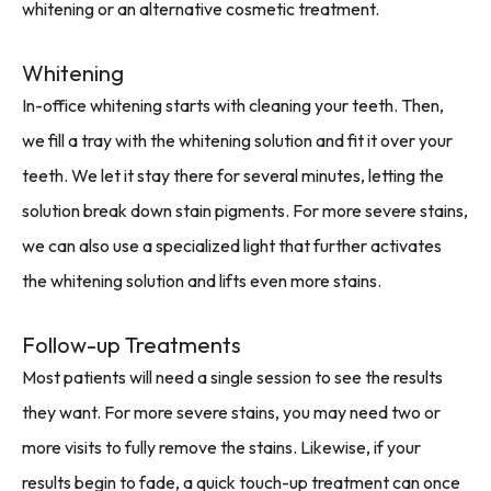
whitening or an alternative cosmetic treatment.
Whitening
In-office whitening starts with cleaning your teeth. Then,
we fill a tray with the whitening solution and fit it over your
teeth. We let it stay there for several minutes, letting the
solution break down stain pigments. For more severe stains,
we can also use a specialized light that further activates
the whitening solution and lifts even more stains.
Follow-up Treatments
Most patients will need a single session to see the results
they want. For more severe stains, you may need two or
more visits to fully remove the stains. Likewise, if your
results begin to fade, a quick touch-up treatment can once