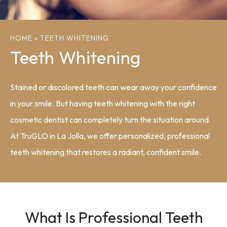
HOME
»
TEETH WHITENING
Teeth Whitening
Stained or discolored teeth can wear away your confidence
in your smile. But having teeth whitening with the right
cosmetic dentist
can completely turn the situation around.
At TruGLO in La Jolla, we offer personalized, professional
teeth whitening that restores a radiant, confident smile.
What Is Professional Teeth