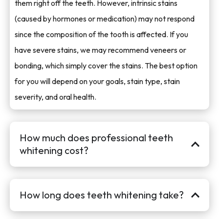
them right off the teeth. However, intrinsic stains
(caused by hormones or medication) may not respond
since the composition of the tooth is affected. If you
have severe stains, we may recommend veneers or
bonding, which simply cover the stains. The best option
for you will depend on your goals, stain type, stain
severity, and oral health.
How much does professional teeth
whitening cost?
How long does teeth whitening take?