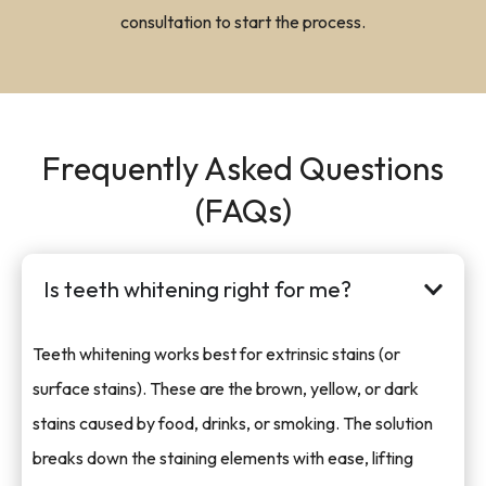
consultation to start the process.
Frequently Asked Questions
(FAQs)
Is teeth whitening right for me?
Teeth whitening works best for extrinsic stains (or
surface stains). These are the brown, yellow, or dark
stains caused by food, drinks, or smoking. The solution
breaks down the staining elements with ease, lifting