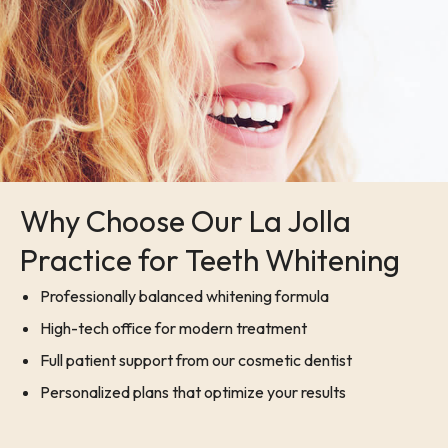
Why Choose Our La Jolla
Practice for Teeth Whitening
Professionally balanced whitening formula
High-tech office for modern treatment
Full patient support from our cosmetic dentist
Personalized plans that optimize your results