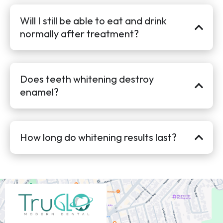
Will I still be able to eat and drink
normally after treatment?
Does teeth whitening destroy
enamel?
How long do whitening results last?