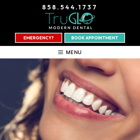
858.544.1737
EMERGENCY?
BOOK APPOINTMENT
MENU