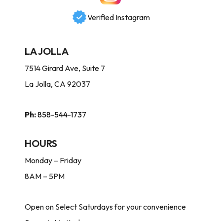
Verified Instagram
LA JOLLA
7514 Girard Ave, Suite 7
La Jolla, CA 92037
Ph:
858-544-1737
HOURS
Monday – Friday
8AM – 5PM
Open on Select Saturdays for your convenience