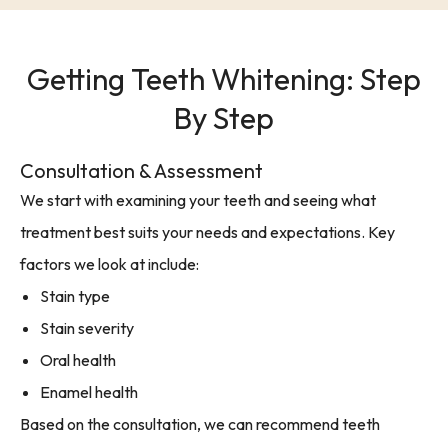
Getting Teeth Whitening: Step
By Step
Consultation & Assessment
We start with examining your teeth and seeing what
treatment best suits your needs and expectations. Key
factors we look at include:
Stain type
Stain severity
Oral health
Enamel health
Based on the consultation, we can recommend teeth