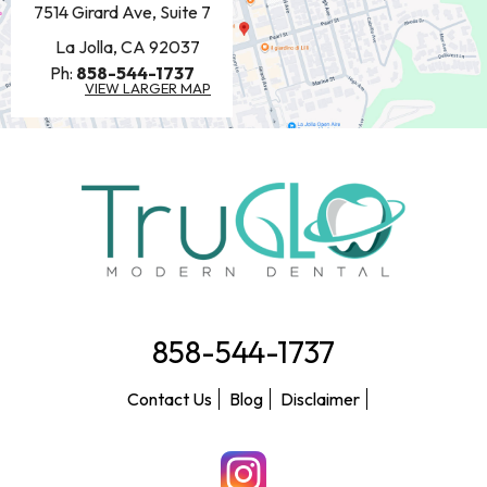
7514 Girard Ave, Suite 7
La Jolla, CA 92037
Ph:
858-544-1737
VIEW LARGER MAP
858-544-1737
Contact Us
Blog
Disclaimer