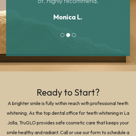
Ready to Start?
A brighter smile is fully within reach with professional teeth
whitening. As the top dental office for teeth whitening in La
Jolla, TruGLO provides safe cosmetic care that keeps your
smile healthy and radiant. Call or use our form to schedule a