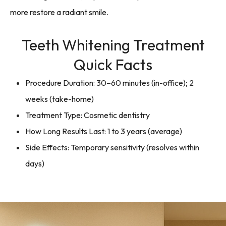
more restore a radiant smile.
Teeth Whitening Treatment
Quick Facts
Procedure Duration: 30–60 minutes (in-office); 2
weeks (take-home)
Treatment Type: Cosmetic dentistry
How Long Results Last: 1 to 3 years (average)
Side Effects: Temporary sensitivity (resolves within
days)