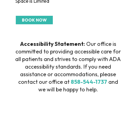
Space is Limited
BOOK NOW
Accessibility Statement:
Our office is
committed to providing accessible care for
all patients and strives to comply with ADA
accessibility standards. If you need
assistance or accommodations, please
contact our office at
858-544-1737
and
we will be happy to help.