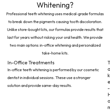
Whitening?
Professional teeth whitening uses medical-grade formulas
to break down the pigments causing tooth discoloration.
Unlike store-bought kits, our formulas provide results that
last for years without risking your oral health. We provide
two main options: in-office whitening and personalized
take-home kits.
In-Office Treatments
In-office teeth whitening is performed by our cosmetic
k
dentist in individual sessions. These use a stronger
solution and provide same-day results.
-